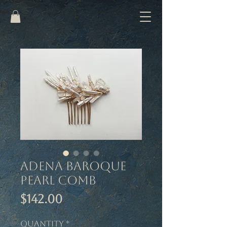
Adena Baroque
Pearl Comb
Price
$142.00
Quantity
*