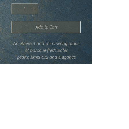
Add to Cart
An ethereal and shimmering wave
of baroque freshwater
pearls, simplicity and elegance
inspired by the sea. Each one is
totally unique due to the organic
Details
shape of each pearl, combs may
vary.
-Hand-wired baroque freshwater
pearls, gold plated comb
-Made in France
-Comb is 2 x 2.5", pearl cascade is
Shipping + Returns
approximately 2.75"
Trade Program
Privacy Policy