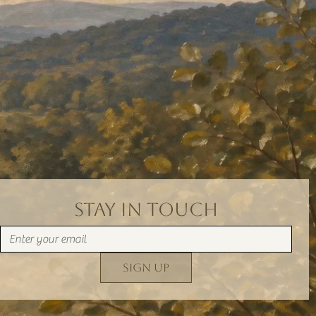
Stay in Touch
Sign Up