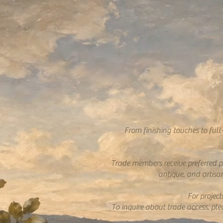
From finishing touches to full
Trade members receive preferred pr
antique, and artisan
For projec
To inquire about trade access, pl