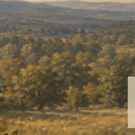
tto
ly
of