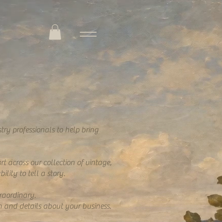
try professionals to help bring
t across our collection of vintage,
lity to tell a story.
raordinary.
n and details about your business.