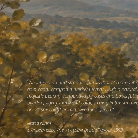
"An interesting and strange sight...is that of a sandole
on a canal carrying a worker woman, with a natural
majestic bearing, surrounded by cases and boxes full 
beads of every shape and color, shining in the sun like
gems. She could be mistaken for a queen."
-Irene Ninni
L'Impiraressa: The Venetian Bead Stringer,
1893