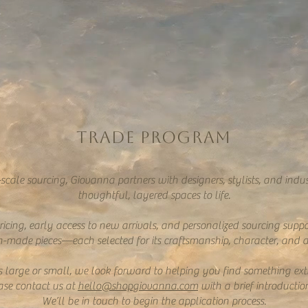
TRADE PROGRAM
-scale sourcing, Giovanna partners with designers, stylists, and indus
thoughtful, layered spaces to life.
icing, early access to new arrivals, and personalized sourcing suppor
-made pieces—each selected for its craftsmanship, character, and abi
ts large or small, we look forward to helping you find something ext
ease contact us at
hello@shopgiovanna.com
with a brief introductio
We’ll be in touch to begin the application process.