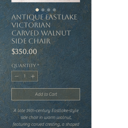
Antique Eastlake
Victorian
Carved Walnut
Side Chair
Price
$350.00
Quantity
*
Add to Cart
A late 19th-century Eastlake-style
side chair in warm walnut,
featuring carved cresting, a shaped