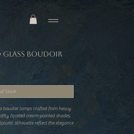
d Glass Boudoir
of Stock
eco boudoir lamps crafted from heavy
oftly faceted cream-painted shades.
ptural silhouette reflect the elegance
while the warm glow they cast feels