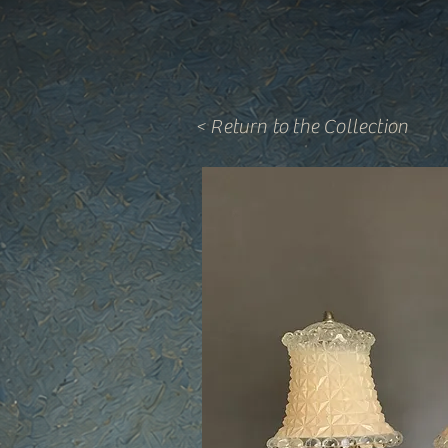
< Return to the Collection