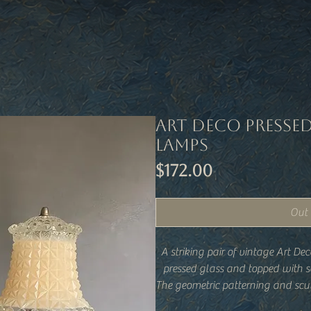
Art Deco Presse
Lamps
Price
$172.00
Out 
A striking pair of vintage Art D
pressed glass and topped with s
The geometric patterning and scul
of early 20th-century design, 