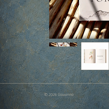
© 2026 Giovanna