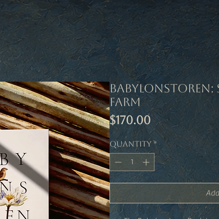
Babylonstoren: 
Farm
Price
$170.00
Quantity
*
Add