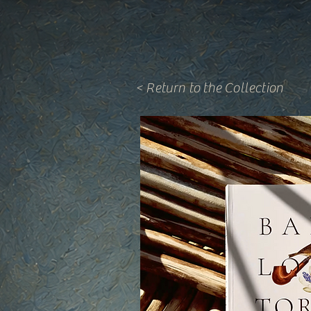
< Return to the Collection