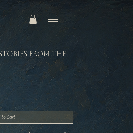
Stories from the
 to Cart