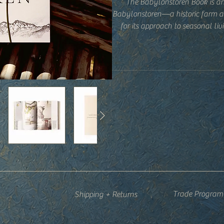
The Babylonstoren Book is an
Babylonstoren—a historic farm a
for its approach to seasonal li
d
Part garden journal, part lifestyl
volume explores the rhythms of t
cooking, preserving, architecture
and practical insights sit alon
tradition, and living in c
Equally at home on a coffee ta
meant to be returned to again a
and a slowe
Trade Program
Shipping + Returns