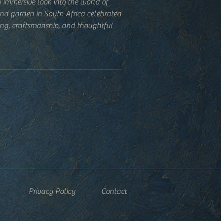
 immersive look into the world of
nd garden in South Africa celebrated
ving, craftsmanship, and thoughtful
esign.
e reference, this beautifully produced
he land through planting, harvesting,
, and daily rituals. Rich photography
gside reflections on sustainability,
loser relationship with nature.
ble or kitchen counter, the book is
nd again—for inspiration, reference,
r way of seeing.
Privacy Policy
Contact