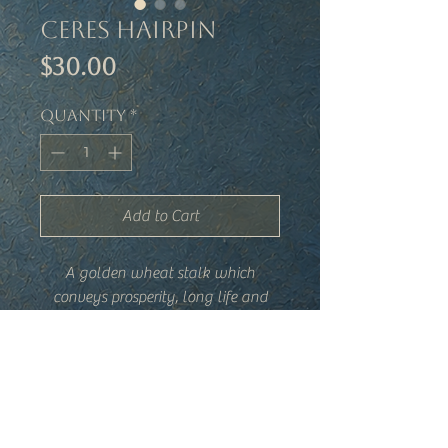
Ceres Hairpin
Price
$30.00
Quantity
*
Add to Cart
A golden wheat stalk which
conveys prosperity, long life and
fertility.
Details
-Brass wheat head, hand-wired
-Wheat head is approximately 1.25"