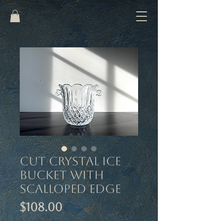
Cut Crystal Ice
Bucket with
Scalloped Edge
Price
$108.00