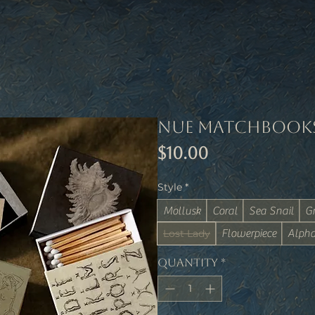
Nue Matchbook
Price
$10.00
Style
*
Mollusk
Coral
Sea Snail
G
Lost Lady
Flowerpiece
Alpha
Quantity
*