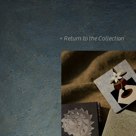
< Return to the Collection