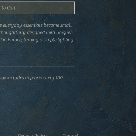
 to Cart
e everyday essentials become small
 thoughtfully designed with unique,
 in Europe, turning a simple lighting
 your home, studio, or gift stack.
 box includes approximately 100