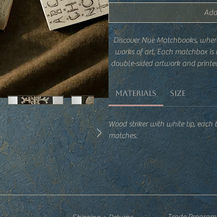
Add
Discover Nue Matchbooks, wher
works of art. Each matchbox is
double-sided artwork and printed
tool into a stylish accent for
Materials
Size
Wood striker with white tip, each
matches.