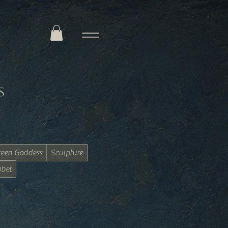
s
reen Goddess
Sculpture
bet