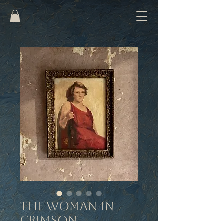
The Woman in
Crimson —