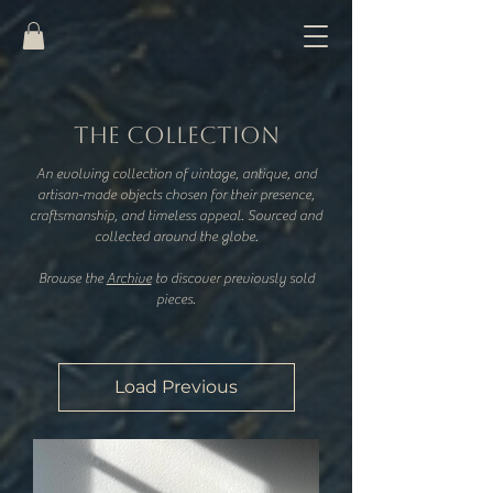
THE COLLECTION
An evolving collection of vintage, antique, and
artisan-made objects chosen for their presence,
craftsmanship, and timeless appeal. Sourced and
collected around the globe.
​Browse the
Archive
to discover previously sold
pieces.
Load Previous