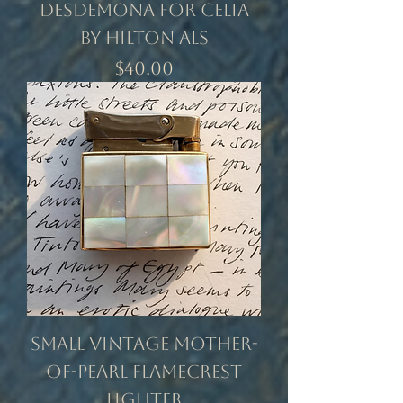
Desdemona for Celia
by Hilton Als
Price
$40.00
Small Vintage Mother-
of-Pearl Flamecrest
Lighter