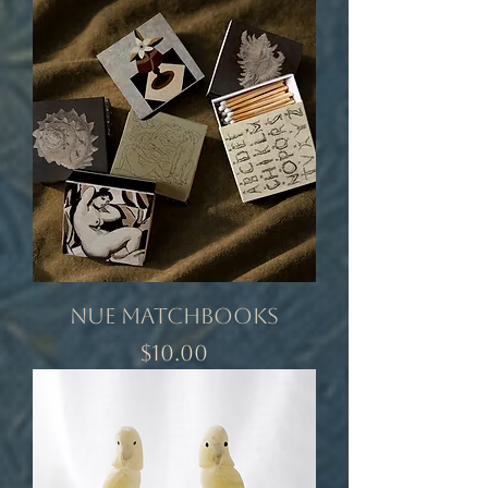
Nue Matchbooks
Price
$10.00