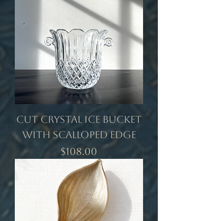
Cut Crystal Ice Bucket
with Scalloped Edge
Price
$108.00