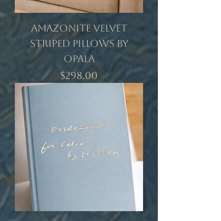
Amazonite Velvet
Striped Pillows by
Opala
Price
$298.00