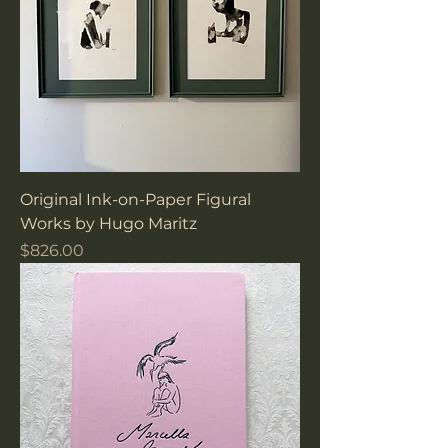
Original Ink-on-Paper Figural
Works by Hugo Maritz
Price
$826.00