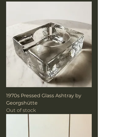
1970s Pressed Glass Ashtray by
Georgshütte
Out of stock