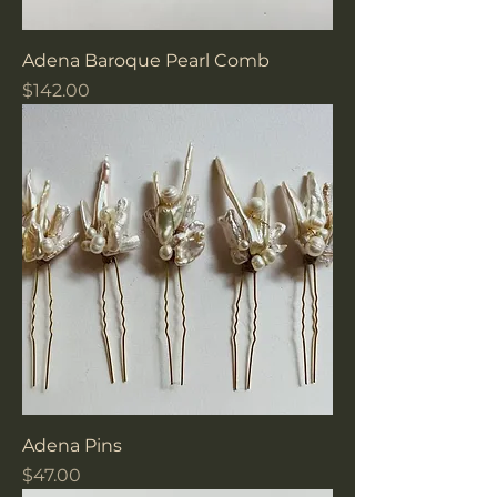
Adena Baroque Pearl Comb
Price
$142.00
Adena Pins
Price
$47.00