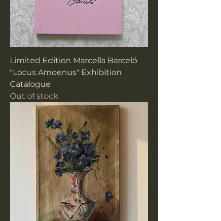
Limited Edition Marcella Barceló
"Locus Amoenus" Exhibition
Catalogue
Out of stock