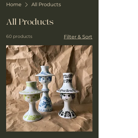
Home
All Products
All Products
60 products
Filter & Sort