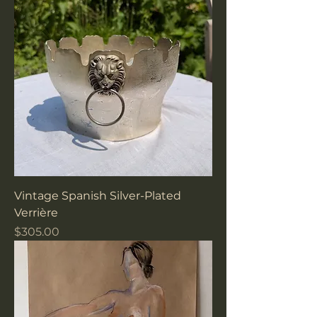
Vintage Spanish Silver-Plated
Verrière
Price
$305.00