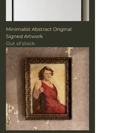
Minimalist Abstract Original
Signed Artwork
Out of stock